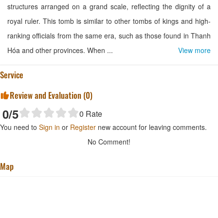
structures arranged on a grand scale, reflecting the dignity of a
royal ruler. This tomb is similar to other tombs of kings and high-
ranking officials from the same era, such as those found in Thanh
Hóa and other provinces. When ...
View more
Service
Review and Evaluation (
0
)
0
/5
0
Rate
You need to
Sign in
or
Register
new account for leaving comments.
No Comment!
Map