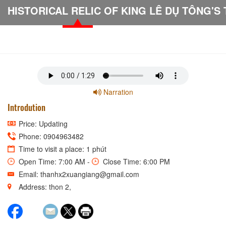
Narration
Introdution
Price: Updating
Phone: 0904963482
Time to visit a place: 1 phút
Open Time: 7:00 AM -
Close Time: 6:00 PM
Email: thanhx2xuangiang@gmail.com
Address: thon 2,