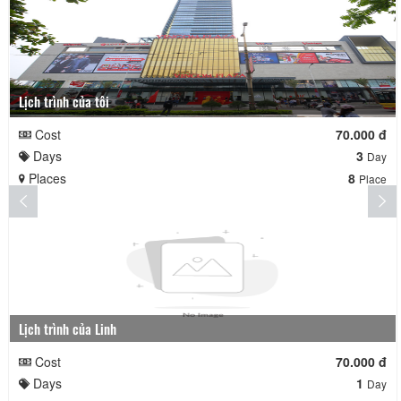
Lịch trình của tôi
Cost
70.000 đ
Days
3
Day
Places
8
Place
Lịch trình của Linh
Cost
70.000 đ
Days
1
Day