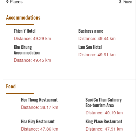
Places
3
Place
Accommodations
me
Trang Dong
Muong Thanh Hot
Accommodation Facility
49.44 km
Distance: 50.5
Distance: 49.63 km
el
NB Hoàng Gia Hot
49.61 km
Distance: 51.0
Cay Da Hotel
Distance: 52.36 km
Food
han Culinary
Kando Seafood
De Nhat De Re
sm Area
Restaurant – Branch 1
Distance: 4
: 40.19 km
Distance: 48.16 km
Highlands Coff
e Restaurant
system
: 47.91 km
Distance: 4