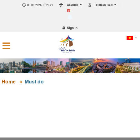
09-08-2026, 07:26:21
WEATHER
EXCHANGE RATE
0
Sign in
Home
Must do
HISTORICAL RELIC OF KING LÊ DỤ TÔNG'S