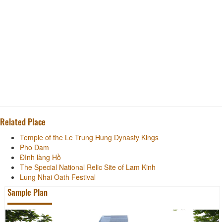
Related Place
Temple of the Le Trung Hung Dynasty Kings
Pho Dam
Đình làng Hồ
The Special National Relic Site of Lam Kinh
Lung Nhai Oath Festival
Sample Plan