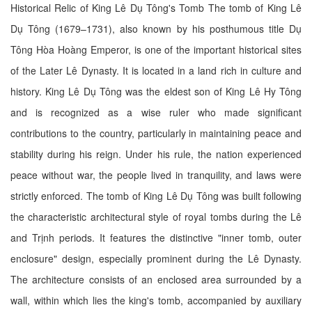
Historical Relic of King Lê Dụ Tông's Tomb The tomb of King Lê
Dụ Tông (1679–1731), also known by his posthumous title Dụ
Tông Hòa Hoàng Emperor, is one of the important historical sites
of the Later Lê Dynasty. It is located in a land rich in culture and
history. King Lê Dụ Tông was the eldest son of King Lê Hy Tông
and is recognized as a wise ruler who made significant
contributions to the country, particularly in maintaining peace and
stability during his reign. Under his rule, the nation experienced
peace without war, the people lived in tranquility, and laws were
strictly enforced. The tomb of King Lê Dụ Tông was built following
the characteristic architectural style of royal tombs during the Lê
and Trịnh periods. It features the distinctive "inner tomb, outer
enclosure" design, especially prominent during the Lê Dynasty.
The architecture consists of an enclosed area surrounded by a
wall, within which lies the king's tomb, accompanied by auxiliary