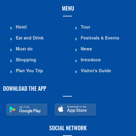
MENU
Hotel
Tour
Eat and Drink
Festivals & Events
Must do
News
Shopping
Introduce
Plan You Trip
Visitor's Guide
DOWNLOAD THE APP
SOCIAL NETWORK