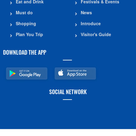
Eat and Drink
Festivals & Events
Must do
News
Shopping
Introduce
Plan You Trip
Visitor's Guide
DOWNLOAD THE APP
SOCIAL NETWORK