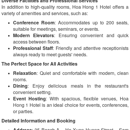
Diverse Facilities and Professional Services
In addition to high-quality rooms, Hoa Hong 1 Hotel offers a
variety of amenities and services, such as:
Conference Room
: Accommodates up to 200 seats,
suitable for meetings, seminars, or events.
Modern Elevators
: Ensuring convenient and quick
access between floors.
Professional Staff
: Friendly and attentive receptionists
always ready to meet guests' needs.
The Perfect Space for All Activities
Relaxation
: Quiet and comfortable with modern, clean
rooms.
Dining
: Enjoy delicious meals in the restaurant's
convenient setting.
Event Hosting
: With spacious, flexible venues, Hoa
Hong 1 Hotel is an ideal choice for events, conferences,
or parties.
Detailed Information and Booking
Address
: 35 Beach A – Ho Xuan Huong Street – Sam