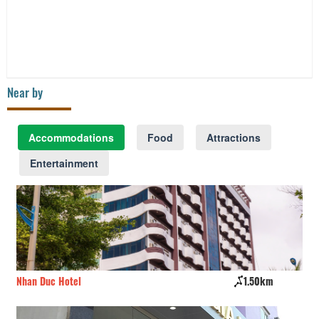
Near by
Accommodations
Food
Attractions
Entertainment
Nhan Duc Hotel
1.50km
Va