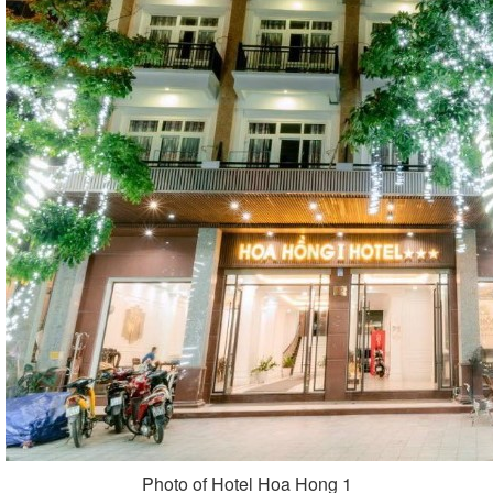
Photo of Hotel Hoa Hong 1