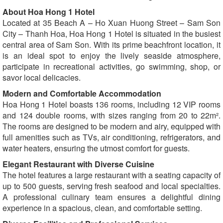
About Hoa Hong 1 Hotel
Located at 35 Beach A – Ho Xuan Huong Street – Sam Son
City – Thanh Hoa, Hoa Hong 1 Hotel is situated in the busiest
central area of Sam Son. With its prime beachfront location, it
is an ideal spot to enjoy the lively seaside atmosphere,
participate in recreational activities, go swimming, shop, or
savor local delicacies.
Modern and Comfortable Accommodation
Hoa Hong 1 Hotel boasts 136 rooms, including 12 VIP rooms
and 124 double rooms, with sizes ranging from 20 to 22m².
The rooms are designed to be modern and airy, equipped with
full amenities such as TVs, air conditioning, refrigerators, and
water heaters, ensuring the utmost comfort for guests.
Elegant Restaurant with Diverse Cuisine
The hotel features a large restaurant with a seating capacity of
up to 500 guests, serving fresh seafood and local specialties.
A professional culinary team ensures a delightful dining
experience in a spacious, clean, and comfortable setting.