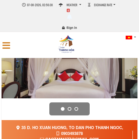
07-08-2026, 02:50:39
WEATHER
EXCHANGE RATE
0
Sign in
35 D. HO XUAN HUONG, TO DAN PHO THANH NGOC,
0903493878