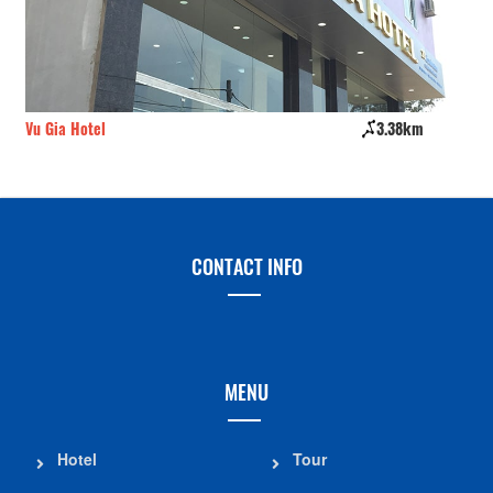
Vu Gia Hotel
3.38km
Ma
CONTACT INFO
MENU
Hotel
Tour