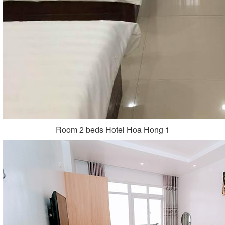
Room 2 beds Hotel Hoa Hong 1