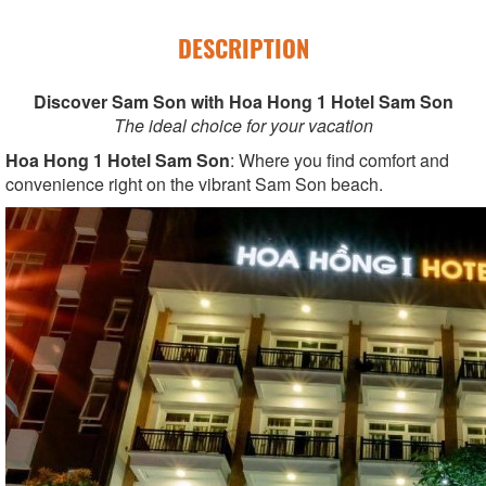
DESCRIPTION
Discover Sam Son with Hoa Hong 1 Hotel Sam Son
The ideal choice for your vacation
Hoa Hong 1 Hotel Sam Son
: Where you find comfort and
convenience right on the vibrant Sam Son beach.