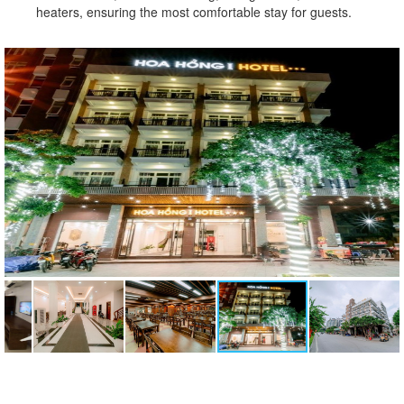
heaters, ensuring the most comfortable stay for guests.