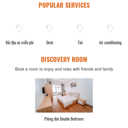
POPULAR SERVICES
Bãi đậu xe miễn phí
Desk
Tivi
Air conditioning
DISCOVERY ROOM
Book a room to enjoy and relax with friends and family
Phòng đơn Double Bedroom