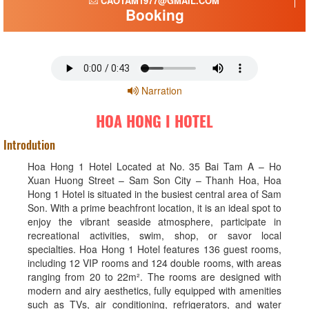
CAOTAM1977@GMAIL.COM
Booking
Narration
HOA HONG I HOTEL
Introdution
Hoa Hong 1 Hotel Located at No. 35 Bai Tam A – Ho
Xuan Huong Street – Sam Son City – Thanh Hoa, Hoa
Hong 1 Hotel is situated in the busiest central area of Sam
Son. With a prime beachfront location, it is an ideal spot to
enjoy the vibrant seaside atmosphere, participate in
recreational activities, swim, shop, or savor local
specialties. Hoa Hong 1 Hotel features 136 guest rooms,
including 12 VIP rooms and 124 double rooms, with areas
ranging from 20 to 22m². The rooms are designed with
modern and airy aesthetics, fully equipped with amenities
such as TVs, air conditioning, refrigerators, and water