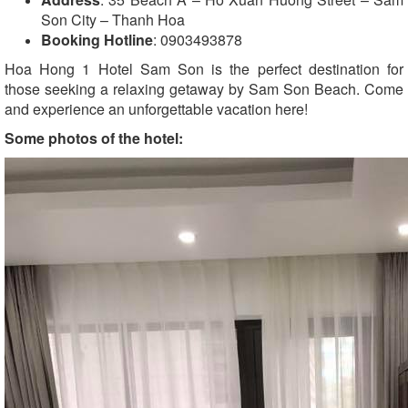
Son City – Thanh Hoa
Booking Hotline
: 0903493878
Hoa Hong 1 Hotel Sam Son is the perfect destination for
those seeking a relaxing getaway by Sam Son Beach. Come
and experience an unforgettable vacation here!
Some photos of the hotel: