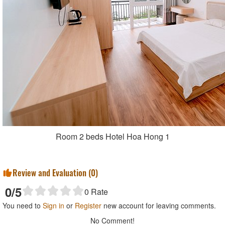
Room 2 beds Hotel Hoa Hong 1
Review and Evaluation (
0
)
0
/5
0
Rate
You need to
Sign in
or
Register
new account for leaving comments.
No Comment!