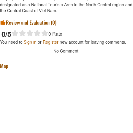
designated as a National Tourism Area in the North Central region and
the Central Coast of Viet Nam.
Review and Evaluation (
0
)
0
/5
0
Rate
You need to
Sign in
or
Register
new account for leaving comments.
No Comment!
Map