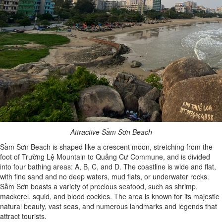
Attractive Sầm Sơn Beach
Sầm Sơn Beach is shaped like a crescent moon, stretching from the
foot of Trường Lệ Mountain to Quảng Cư Commune, and is divided
into four bathing areas: A, B, C, and D. The coastline is wide and flat,
with fine sand and no deep waters, mud flats, or underwater rocks.
Sầm Sơn boasts a variety of precious seafood, such as shrimp,
mackerel, squid, and blood cockles. The area is known for its majestic
natural beauty, vast seas, and numerous landmarks and legends that
attract tourists.