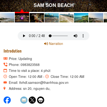
SAM SON BEACH
Narration
Introdution
Price: Updating
Phone: 0983823568
Time to visit a place: 4 phút
Open Time: 12:00 AM -
Close Time: 12:00 AM
Email: ttvhdl.samson@thanhhoa.gov.vn
Address: sn 20, nguyen du,