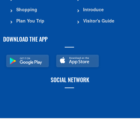
Shopping
Introduce
Plan You Trip
Visitor's Guide
DOWNLOAD THE APP
SOCIAL NETWORK