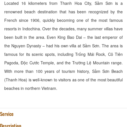
Located 16 kilometers from Thanh Hoa City, Sầm Sơn is a
renowned beach destination that has been recognized by the
French since 1906, quickly becoming one of the most famous
resorts in Indochina. Over the decades, many summer villas have
been built in the area. Even King Bao Dai – the last emperor of
the Nguyen Dynasty – had his own villa at Sầm Sơn. The area is
famous for its scenic spots, including Trống Mái Rock, Cô Tiên
Pagoda, Độc Cước Temple, and the Trường Lệ Mountain range.
With more than 100 years of tourism history, Sầm Sơn Beach
(Thanh Hoa) is well-known to visitors as one of the most beautiful
beaches in northern Vietnam.
Service
Description