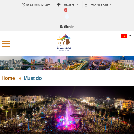
07-08-2026, 12:13:25
WEATHER
EXCHANGE RATE
0
Sign in
Home
Must do