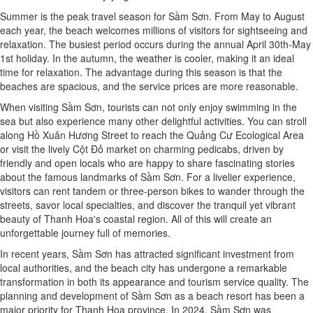
Summer is the peak travel season for Sầm Sơn. From May to August
each year, the beach welcomes millions of visitors for sightseeing and
relaxation. The busiest period occurs during the annual April 30th-May
1st holiday. In the autumn, the weather is cooler, making it an ideal
time for relaxation. The advantage during this season is that the
beaches are spacious, and the service prices are more reasonable.
When visiting Sầm Sơn, tourists can not only enjoy swimming in the
sea but also experience many other delightful activities. You can stroll
along Hồ Xuân Hương Street to reach the Quảng Cư Ecological Area
or visit the lively Cột Đỏ market on charming pedicabs, driven by
friendly and open locals who are happy to share fascinating stories
about the famous landmarks of Sầm Sơn. For a livelier experience,
visitors can rent tandem or three-person bikes to wander through the
streets, savor local specialties, and discover the tranquil yet vibrant
beauty of Thanh Hoa's coastal region. All of this will create an
unforgettable journey full of memories.
In recent years, Sầm Sơn has attracted significant investment from
local authorities, and the beach city has undergone a remarkable
transformation in both its appearance and tourism service quality. The
planning and development of Sầm Sơn as a beach resort has been a
major priority for Thanh Hoa province. In 2024, Sầm Sơn was