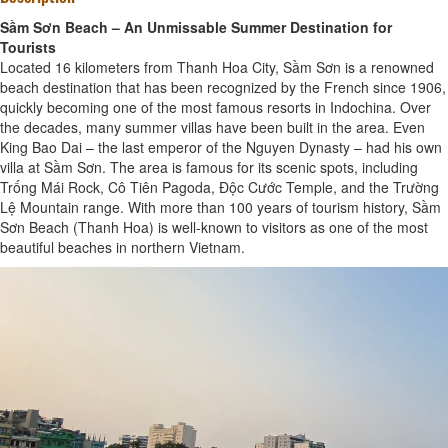
Sầm Sơn Beach – An Unmissable Summer Destination for
Tourists
Located 16 kilometers from Thanh Hoa City, Sầm Sơn is a renowned
beach destination that has been recognized by the French since 1906,
quickly becoming one of the most famous resorts in Indochina. Over
the decades, many summer villas have been built in the area. Even
King Bao Dai – the last emperor of the Nguyen Dynasty – had his own
villa at Sầm Sơn. The area is famous for its scenic spots, including
Trống Mái Rock, Cô Tiên Pagoda, Độc Cước Temple, and the Trường
Lệ Mountain range. With more than 100 years of tourism history, Sầm
Sơn Beach (Thanh Hoa) is well-known to visitors as one of the most
beautiful beaches in northern Vietnam.