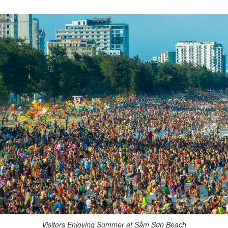
Visitors Enjoying Summer at Sầm Sơn Beach