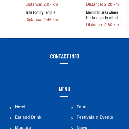
Distance: 2.07 km
Distance: 2.20 km
Tran Family Temple
Memorial area where
the first party cell of
Distance: 2.46 km
Sam Son city was
Distance: 2.80 km
established
CONTACT INFO
MENU
Hotel
Tour
Eat and Drink
Festivals & Events
Must do
News