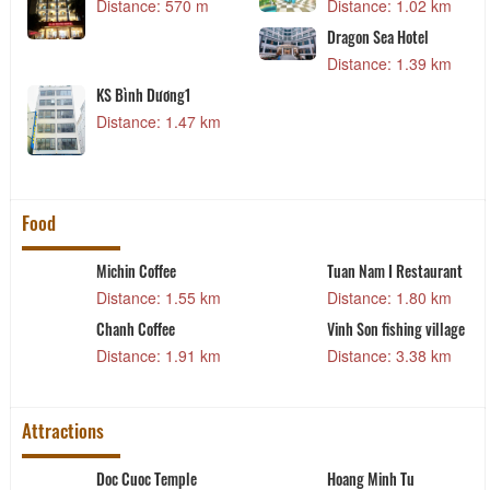
Distance: 570 m
Distance: 1.02 km
Dragon Sea Hotel
Distance: 1.39 km
KS Bình Dương1
Distance: 1.47 km
Food
Michin Coffee
Tuan Nam I Restaurant
Distance: 1.55 km
Distance: 1.80 km
t
Chanh Coffee
Vinh Son fishing village
Distance: 1.91 km
Distance: 3.38 km
Attractions
Doc Cuoc Temple
Hoang Minh Tu