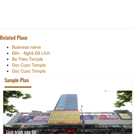
Related Place
Business name
Đền - Nghè Đề Lĩnh
Ba Trieu Temple
Doc Cuoc Temple
Doc Cuoc Temple
Sample Plan
Lịch trình của tôi