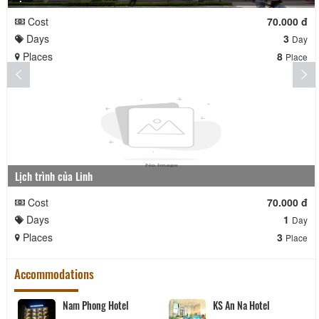
Cost
70.000 đ
Days
3
Day
Places
8
Place
Lịch trình của Linh
Cost
70.000 đ
Days
1
Day
Places
3
Place
Accommodations
Nam Phong Hotel
KS An Na Hotel