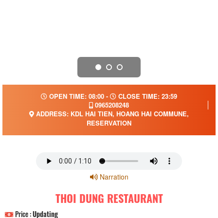
OPEN TIME: 08:00 -
CLOSE TIME: 23:59
0965208248
ADDRESS: KDL HAI TIEN, HOANG HAI COMMUNE,
RESERVATION
Narration
THOI DUNG RESTAURANT
Price :
Updating