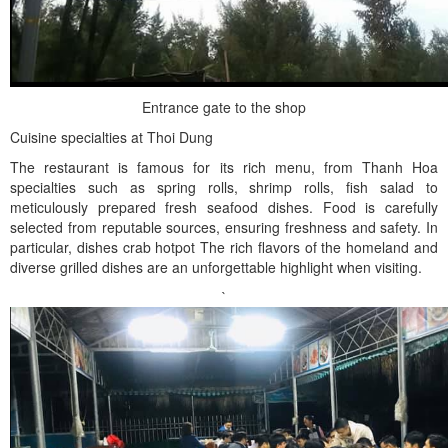
Entrance gate to the shop
Cuisine specialties at Thoi Dung
The restaurant is famous for its rich menu, from Thanh Hoa
specialties such as spring rolls, shrimp rolls, fish salad to
meticulously prepared fresh seafood dishes. Food is carefully
selected from reputable sources, ensuring freshness and safety. In
particular, dishes crab hotpot The rich flavors of the homeland and
diverse grilled dishes are an unforgettable highlight when visiting.
`