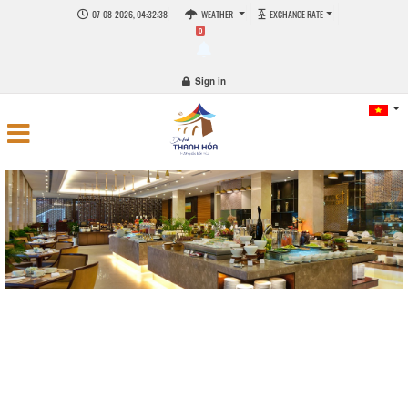
07-08-2026, 04:32:38
WEATHER
EXCHANGE RATE
0
Sign in