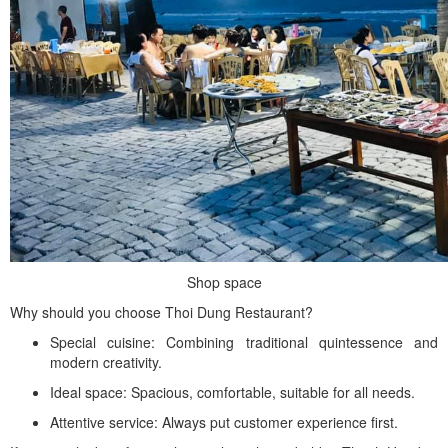
Shop space
Why should you choose Thoi Dung Restaurant?
Special cuisine: Combining traditional quintessence and
modern creativity.
Ideal space: Spacious, comfortable, suitable for all needs.
Attentive service: Always put customer experience first.