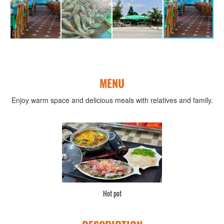
MENU
Enjoy warm space and delicious meals with relatives and family.
Hot pot