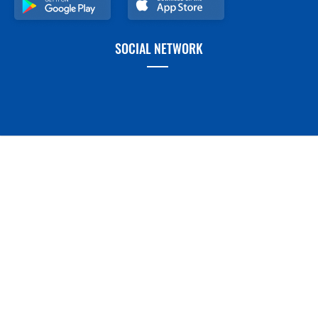
SOCIAL NETWORK