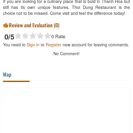
If you are looking for a culinary place that is bold in Thanh Hoa but
still has its own unique features, Thoi Dung Restaurant is the
choice not to be missed. Come visit and feel the difference today!
Review and Evaluation (
0
)
0
/5
0
Rate
You need to
Sign in
or
Register
new account for leaving comments.
No Comment!
Map