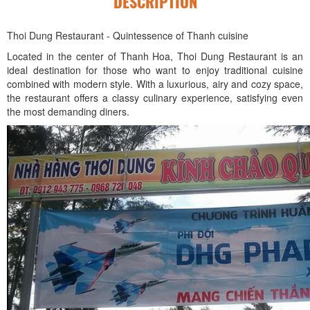
DESCRIPTION
Thoi Dung Restaurant - Quintessence of Thanh cuisine
Located in the center of Thanh Hoa, Thoi Dung Restaurant is an
ideal destination for those who want to enjoy traditional cuisine
combined with modern style. With a luxurious, airy and cozy space,
the restaurant offers a classy culinary experience, satisfying even
the most demanding diners.