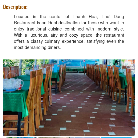
Description:
Located in the center of Thanh Hoa, Thoi Dung
Restaurant is an ideal destination for those who want to
enjoy traditional cuisine combined with modern style.
With a luxurious, airy and cozy space, the restaurant
offers a classy culinary experience, satisfying even the
most demanding diners.