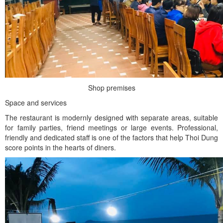
Shop premises
Space and services
The restaurant is modernly designed with separate areas, suitable
for family parties, friend meetings or large events. Professional,
friendly and dedicated staff is one of the factors that help Thoi Dung
score points in the hearts of diners.