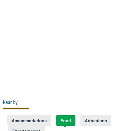
Near by
Accommodations
Food
Attractions