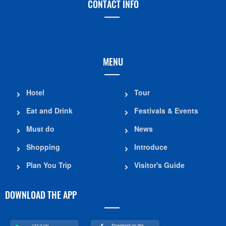
CONTACT INFO
MENU
Hotel
Tour
Eat and Drink
Festivals & Events
Must do
News
Shopping
Introduce
Plan You Trip
Visitor's Guide
DOWNLOAD THE APP