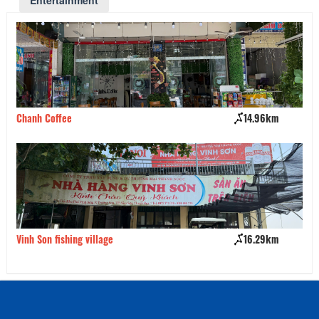
Entertainment
Chanh Coffee
14.96km
Vu
Vinh Son fishing village
16.29km
Ca