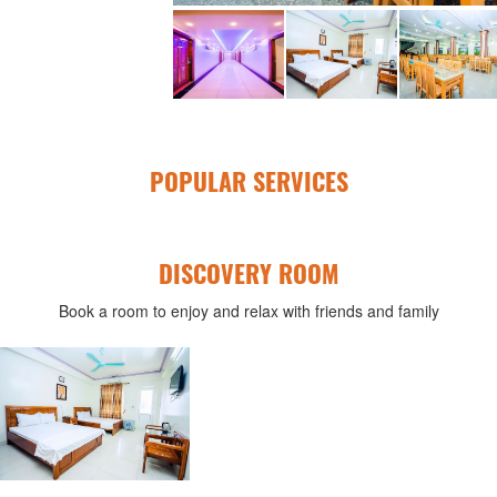
POPULAR SERVICES
DISCOVERY ROOM
Book a room to enjoy and relax with friends and family