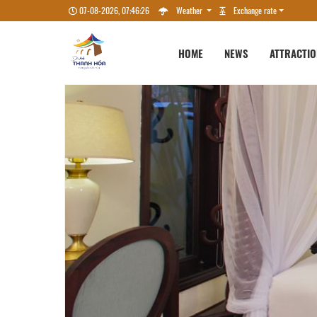
07-08-2026, 07:46:28
Weather
Exchange rate
HOME
NEWS
ATTRACTI