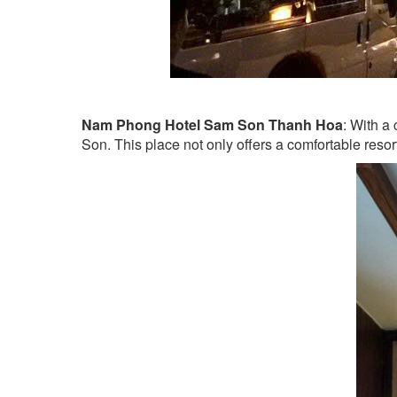
Nam Phong Hotel Sam Son Thanh Hoa
: With a
Son. This place not only offers a comfortable reso