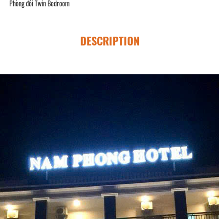
Phòng đôi Twin Bedroom
DESCRIPTION