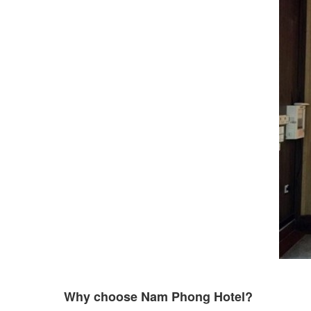
Why choose Nam Phong Hotel?