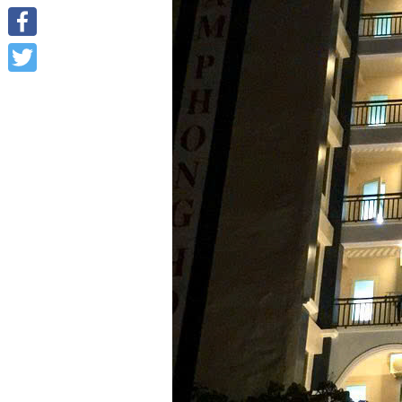
Facebook
Twitter