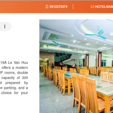
0912372474
HOTELNAM
 19A Le Van Huu
l offers a modern
VIP rooms, double
a capacity of 300
od prepared by
ee parking, and a
 choice for your