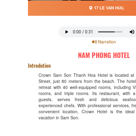
17 LE VAN HUU,
Narration
NAM PHONG HOTEL
Introdution
Crown Sam Son Thanh Hoa Hotel is located at
Street, just 80 meters from the beach. The hote
retreat with 40 well-equipped rooms, including 
rooms, and triple rooms. Its restaurant, with 
guests, serves fresh and delicious seafo
experienced chefs. With professional services, fr
convenient location, Crown Hotel is the ideal
vacation in Sam Son.