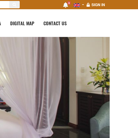
0
SIGN IN
A
DIGITAL MAP
CONTACT US