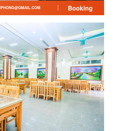
Booking
PHONG@GMAIL.COM