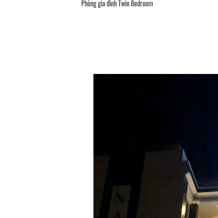
Phòng gia đình Twin Bedroom