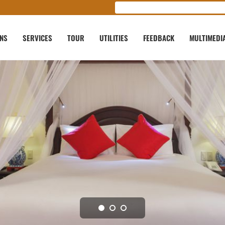
ONS
SERVICES
TOUR
UTILITIES
FEEDBACK
MULTIMEDI