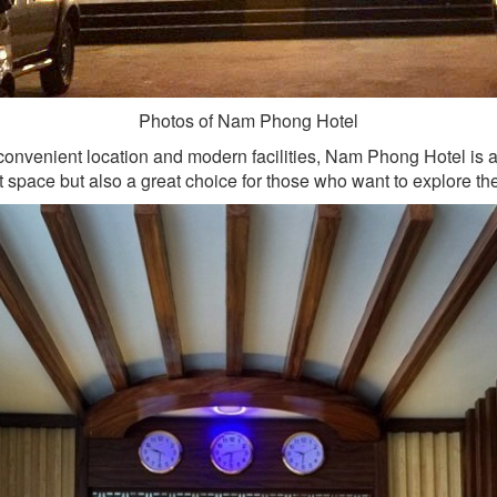
Photos of Nam Phong Hotel
 convenient location and modern facilities, Nam Phong Hotel is 
rt space but also a great choice for those who want to explore 