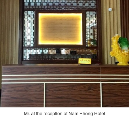
Mr. at the reception of Nam Phong Hotel