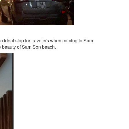
an ideal stop for travelers when coming to Sam
the beauty of Sam Son beach.