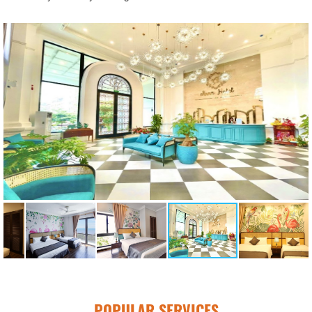
POPULAR SERVICES