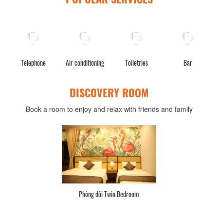
Telephone
Air conditioning
Toiletries
Bar
W
DISCOVERY ROOM
Book a room to enjoy and relax with friends and family
Phòng đôi Twin Bedroom