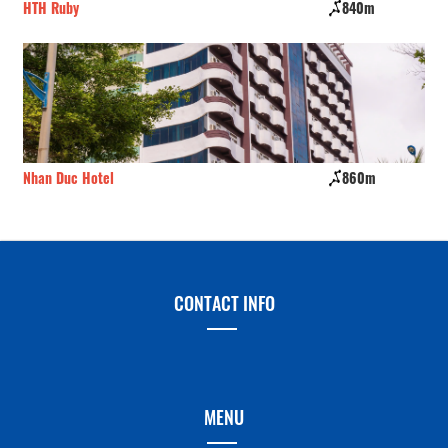
HTH Ruby
840m
NN
Nhan Duc Hotel
860m
Vu
CONTACT INFO
MENU