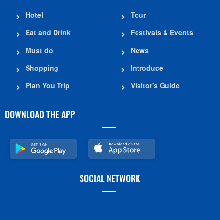
Hotel
Tour
Eat and Drink
Festivals & Events
Must do
News
Shopping
Introduce
Plan You Trip
Visitor's Guide
DOWNLOAD THE APP
SOCIAL NETWORK