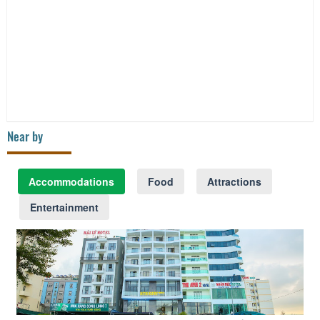
Near by
Accommodations
Food
Attractions
Entertainment