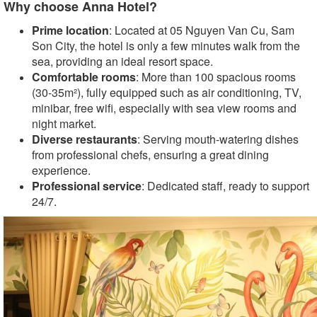
Why choose Anna Hotel?
Prime location
: Located at 05 Nguyen Van Cu, Sam
Son City, the hotel is only a few minutes walk from the
sea, providing an ideal resort space.
Comfortable rooms
: More than 100 spacious rooms
(30-35m²), fully equipped such as air conditioning, TV,
minibar, free wifi, especially with sea view rooms and
night market.
Diverse restaurants
: Serving mouth-watering dishes
from professional chefs, ensuring a great dining
experience.
Professional service
: Dedicated staff, ready to support
24/7.