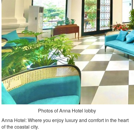
Photos of Anna Hotel lobby
Anna Hotel: Where you enjoy luxury and comfort in the heart
of the coastal city.