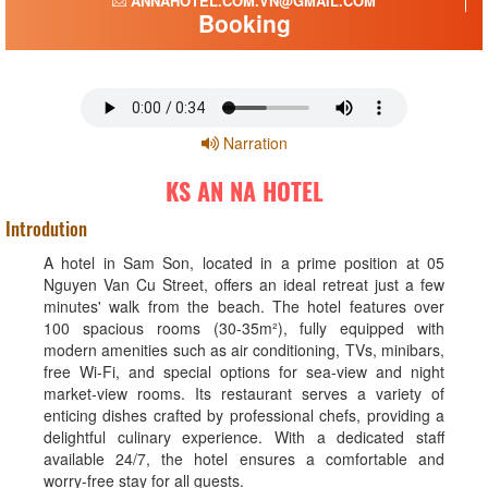
ANNAHOTEL.COM.VN@GMAIL.COM
Booking
Narration
KS AN NA HOTEL
Introdution
A hotel in Sam Son, located in a prime position at 05
Nguyen Van Cu Street, offers an ideal retreat just a few
minutes' walk from the beach. The hotel features over
100 spacious rooms (30-35m²), fully equipped with
modern amenities such as air conditioning, TVs, minibars,
free Wi-Fi, and special options for sea-view and night
market-view rooms. Its restaurant serves a variety of
enticing dishes crafted by professional chefs, providing a
delightful culinary experience. With a dedicated staff
available 24/7, the hotel ensures a comfortable and
worry-free stay for all guests.