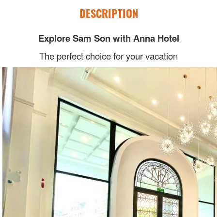
DESCRIPTION
Explore Sam Son with Anna Hotel
The perfect choice for your vacation