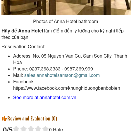
Photos of Anna Hotel bathroom
Hãy để Anna Hotel
làm điểm đến lý tưởng cho kỳ nghỉ tiếp
theo của bạn!
Reservation Contact:
Address: No. 05 Nguyen Van Cu, Sam Son City, Thanh
Hoa
Phone: 0237.368.3333 - 0987.369.999
Mail:
sales.annahotelsamson@gmail.com
Facebook:
https://www.facebook.com/khunghiduongbenbobien
See more at
annahotel.com.vn
Review and Evaluation (
0
)
0
/5
0
Rate