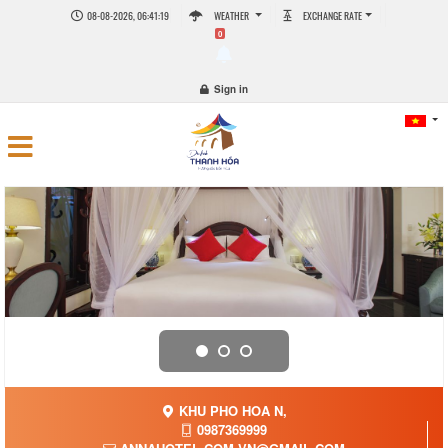
08-08-2026, 06:41:21
WEATHER
EXCHANGE RATE
0
Sign in
KHU PHO HOA N,
0987369999