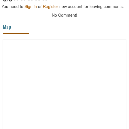
You need to
Sign in
or
Register
new account for leaving comments.
No Comment!
Map