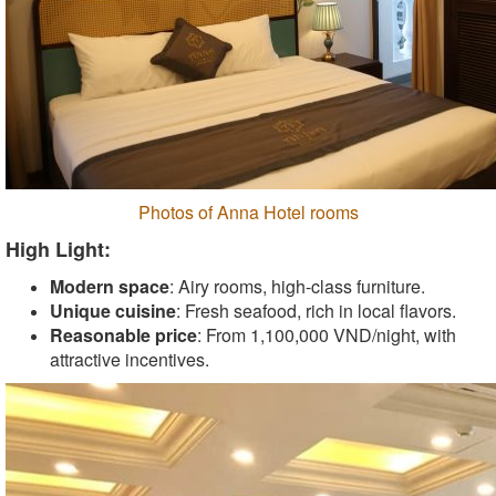
Photos of Anna Hotel rooms
High Light:
Modern space
: Airy rooms, high-class furniture.
Unique cuisine
: Fresh seafood, rich in local flavors.
Reasonable price
: From 1,100,000 VND/night, with
attractive incentives.