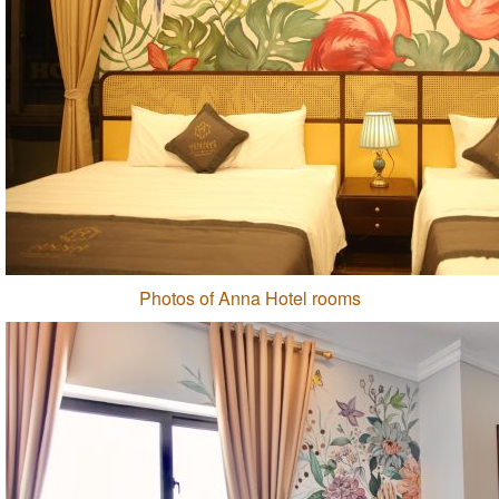
Photos of Anna Hotel rooms