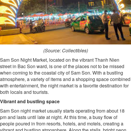
(Source: Collectibles)
Sam Son Night Market, located on the vibrant Thanh Nien
street in Bac Son ward, is one of the places not to be missed
when coming to the coastal city of Sam Son. With a bustling
atmosphere, a variety of items and a shopping space combined
with entertainment, the night market is a favorite destination for
both locals and tourists.
Vibrant and bustling space
Sam Son night market usually starts operating from about 18
pm and lasts until late at night. At this time, a busy flow of
people poured in from resorts, hotels, and motels, creating a
vibrant and bustling atmosphere. Along the stalls, bright neon