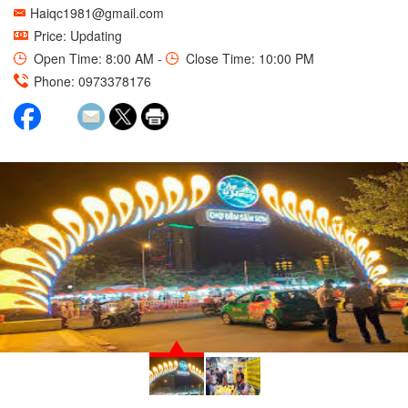
Haiqc1981@gmail.com
Price: Updating
Open Time: 8:00 AM -
Close Time: 10:00 PM
Phone: 0973378176