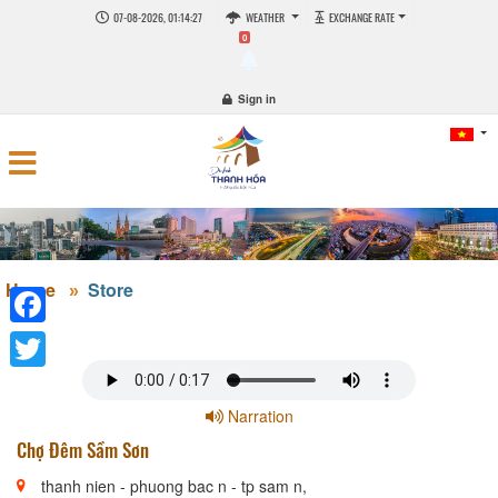
07-08-2026, 01:14:27
WEATHER
EXCHANGE RATE
0
Sign in
Home
Store
Facebook
Twitter
Narration
Chợ Đêm Sầm Sơn
thanh nien - phuong bac n - tp sam n,