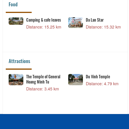
Food
Camping & cafe leaves
Da Lan Star
Distance: 15.25 km
Distance: 15.32 km
Attractions
The Temple of General
Du Vinh Temple
Hoang Minh Tu
Distance: 4.79 km
Distance: 3.45 km