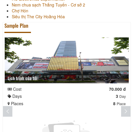
Nem chua sạch Thắng Tuyến - Cơ sở 2
Chợ Hón
Siêu thị The City Hoằng Hóa
Sample Plan
Lịch trình của tôi
Cost
70.000 đ
Days
3
Day
Places
8
Place