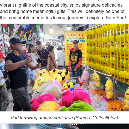
vibrant nightlife of the coastal city, enjoy signature delicacies
and bring home meaningful gifts. This will definitely be one of
the memorable memories in your journey to explore Sam Son!
dart throwing amusement area (Source: Collectibles)