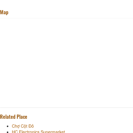
Map
Related Place
Chợ Cột Đỏ
HC Electronics Supermarket