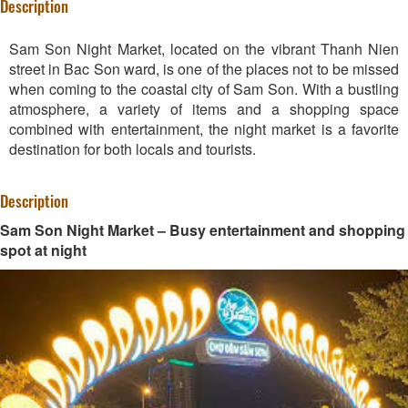
Description
Sam Son Night Market, located on the vibrant Thanh Nien
street in Bac Son ward, is one of the places not to be missed
when coming to the coastal city of Sam Son. With a bustling
atmosphere, a variety of items and a shopping space
combined with entertainment, the night market is a favorite
destination for both locals and tourists.
Description
Sam Son Night Market – Busy entertainment and shopping
spot at night