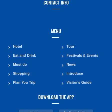
CONTACT INFO
MENU
Hotel
Tour
Eat and Drink
Festivals & Events
Must do
News
Shopping
Introduce
Plan You Trip
Visitor's Guide
DOWNLOAD THE APP