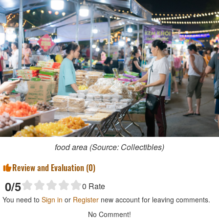
food area (Source: Collectibles)
Review and Evaluation (
0
)
0
/5
0
Rate
You need to
Sign in
or
Register
new account for leaving comments.
No Comment!