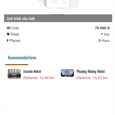
Lịch trình của Linh
Cost
70.000 đ
Days
1
Day
Places
3
Place
Accommodations
Jasmin Hotel
Phượng Hoàng Hotel
Distance: 12.86 km
Distance: 13.23 km