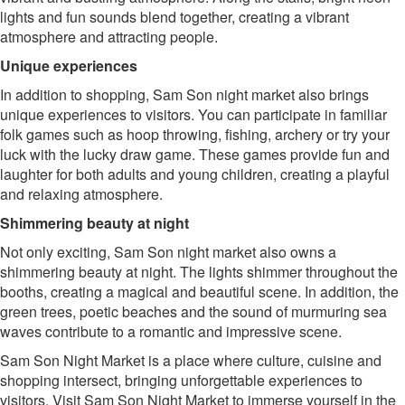
lights and fun sounds blend together, creating a vibrant
atmosphere and attracting people.
Unique experiences
In addition to shopping, Sam Son night market also brings
unique experiences to visitors. You can participate in familiar
folk games such as hoop throwing, fishing, archery or try your
luck with the lucky draw game. These games provide fun and
laughter for both adults and young children, creating a playful
and relaxing atmosphere.
Shimmering beauty at night
Not only exciting, Sam Son night market also owns a
shimmering beauty at night. The lights shimmer throughout the
booths, creating a magical and beautiful scene. In addition, the
green trees, poetic beaches and the sound of murmuring sea
waves contribute to a romantic and impressive scene.
Sam Son Night Market is a place where culture, cuisine and
shopping intersect, bringing unforgettable experiences to
visitors. Visit Sam Son Night Market to immerse yourself in the