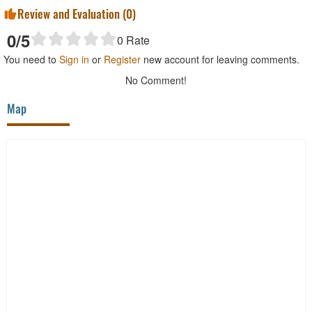
Review and Evaluation (
0
)
0
/5
0
Rate
You need to
Sign in
or
Register
new account for leaving comments.
No Comment!
Map