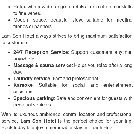
Relax with a wide range of drinks from coffee, cocktails
to fine wines.
Modern space, beautiful view, suitable for meeting
friends or partners.
Lam Son Hotel always strives to bring maximum satisfaction
to customers:
24/7 Reception Service
: Support customers anytime,
anywhere.
Massage & sauna service
: Helps you relax after a long
day.
Laundry service
: Fast and professional.
Karaoke
: Suitable for social and entertainment
sessions.
Spacious parking
: Safe and convenient for guests with
personal vehicles.
With its luxurious ambience, central location and professional
service,
Lam Son Hotel
is the perfect choice for your trip.
Book today to enjoy a memorable stay in Thanh Hoa!