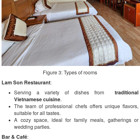
Figure 3: Types of rooms
Lam Son Restaurant
:
Serving a variety of dishes from
traditional
Vietnamese cuisine
.
The team of professional chefs offers unique flavors,
suitable for all tastes.
A cozy space, ideal for family meals, gatherings or
wedding parties.
Bar & Café
: