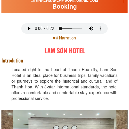
KHACHSANLAMSON@GMAIL.COM
Booking
Narration
LAM SƠN HOTEL
Introdution
Located right in the heart of Thanh Hoa city, Lam Son
Hotel is an ideal place for business trips, family vacations
or journeys to explore the historical and cultural land of
Thanh Hoa. With 3-star international standards, the hotel
offers a comfortable and comfortable stay experience with
professional service.