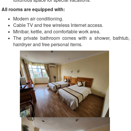
All rooms are equipped with:
Modern air conditioning.
Cable TV and free wireless Internet access.
Minibar, kettle, and comfortable work area.
The private bathroom comes with a shower, bathtub,
hairdryer and free personal items.