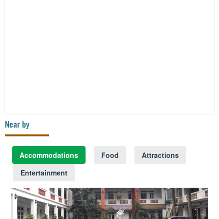
Near by
Accommodations
Food
Attractions
Entertainment