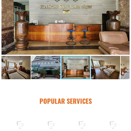
POPULAR SERVICES