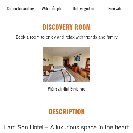
phí
Xe đón tại sân bay
Wifi miễn phí
Dịch vụ giặt ủi
Free wifi
W
DISCOVERY ROOM
Book a room to enjoy and relax with friends and family
Phòng gia đình Basic type
DESCRIPTION
Lam Son Hotel – A luxurious space in the heart