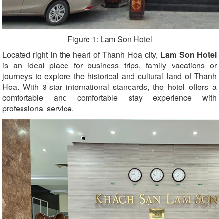
Figure 1: Lam Son Hotel
Located right in the heart of Thanh Hoa city,
Lam Son Hotel
is an ideal place for business trips, family vacations or
journeys to explore the historical and cultural land of Thanh
Hoa. With 3-star international standards, the hotel offers a
comfortable and comfortable stay experience with
professional service.