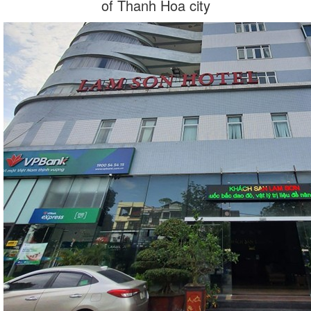
of Thanh Hoa city