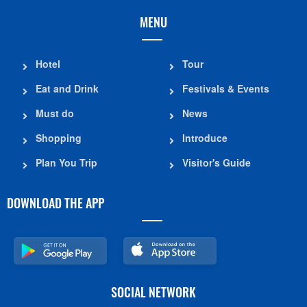
MENU
Hotel
Tour
Eat and Drink
Festivals & Events
Must do
News
Shopping
Introduce
Plan You Trip
Visitor's Guide
DOWNLOAD THE APP
SOCIAL NETWORK