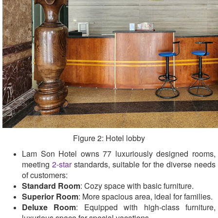
Figure 2: Hotel lobby
Lam Son Hotel owns 77 luxuriously designed rooms,
meeting
2-star
standards, suitable for the diverse needs
of customers:
Standard Room
: Cozy space with basic furniture.
Superior Room
: More spacious area, ideal for families.
Deluxe Room
: Equipped with high-class furniture,
luxurious space for special vacations.