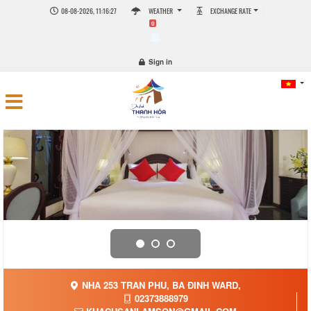
08-08-2026, 11:16:28
WEATHER
EXCHANGE RATE
0
Sign in
NHA 253 TRAN PHU, BA ĐINH WARD,
02373888979