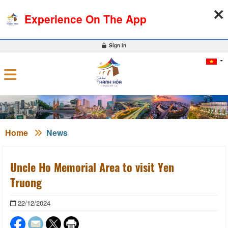
07-08-2026, 08:18:01
WEATHER
EXCHANGE RATE
Experience On The App
0
Sign in
Home
News
Uncle Ho Memorial Area to visit Yen
Truong
22/12/2024