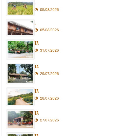
.
05/08/2026
.
05/08/2026
TA
31/07/2026
TA
29/07/2026
TA
28/07/2026
TA
27/07/2026
TA