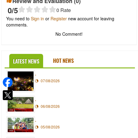
Review and Evaluation (
0
)
0
/5
0
Rate
You need to
Sign in
or
Register
new account for leaving
comments.
No Comment!
HOT NEWS
LATEST NEWS
.
07/08/2026
.
06/08/2026
.
05/08/2026