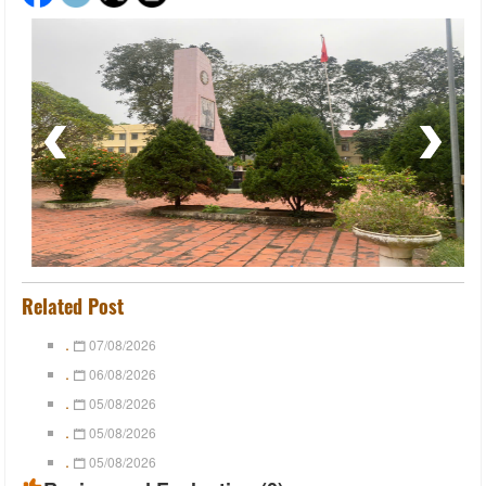
Related Post
.
07/08/2026
.
06/08/2026
.
05/08/2026
.
05/08/2026
.
05/08/2026