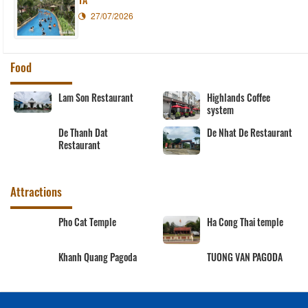
27/07/2026
Food
Lam Son Restaurant
Highlands Coffee
system
De Thanh Dat
De Nhat De Restaurant
Restaurant
Attractions
Pho Cat Temple
Ha Cong Thai temple
Khanh Quang Pagoda
TUONG VAN PAGODA