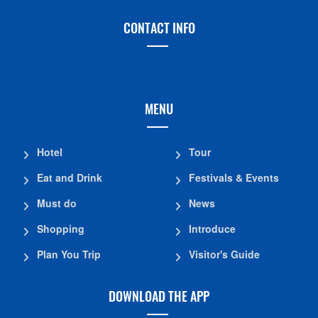
CONTACT INFO
MENU
Hotel
Tour
Eat and Drink
Festivals & Events
Must do
News
Shopping
Introduce
Plan You Trip
Visitor's Guide
DOWNLOAD THE APP