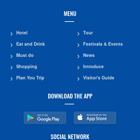
MENU
Hotel
Tour
Eat and Drink
Festivals & Events
Must do
News
Shopping
Introduce
Plan You Trip
Visitor's Guide
DOWNLOAD THE APP
SOCIAL NETWORK