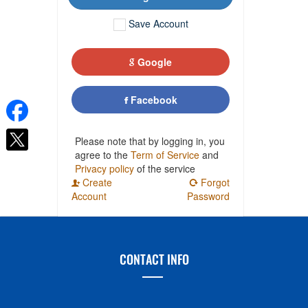
Save Account
Google
Facebook
Please note that by logging in, you
agree to the
Term of Service
and
Privacy policy
of the service
Create
Forgot
Account
Password
CONTACT INFO