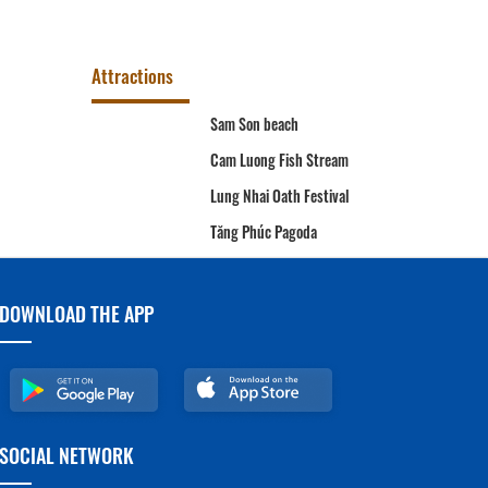
Attractions
Sam Son beach
e
Cam Luong Fish Stream
da
Lung Nhai Oath Festival
A
Tăng Phúc Pagoda
DOWNLOAD THE APP