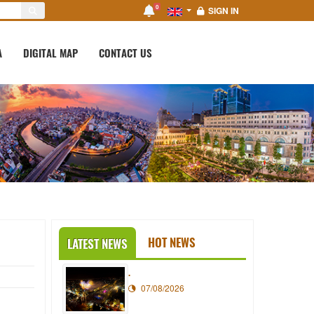
0
SIGN IN
A
DIGITAL MAP
CONTACT US
HOT NEWS
LATEST NEWS
.
07/08/2026