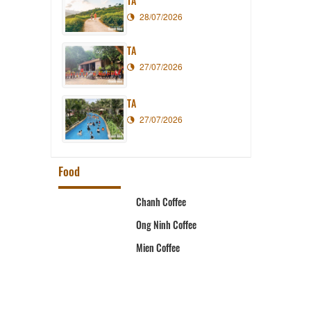
TA
28/07/2026
TA
27/07/2026
TA
27/07/2026
Food
t
Chanh Coffee
Ong Ninh Coffee
ystem
Mien Coffee
aurant
rant