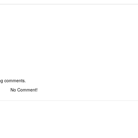
ing comments.
No Comment!