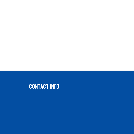
CONTACT INFO