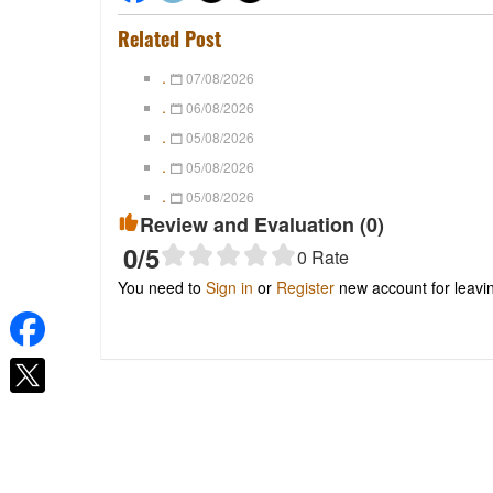
Related Post
.
07/08/2026
.
06/08/2026
.
05/08/2026
.
05/08/2026
.
05/08/2026
Review and Evaluation (
0
)
0
/5
0
Rate
You need to
Sign in
or
Register
new account for leav