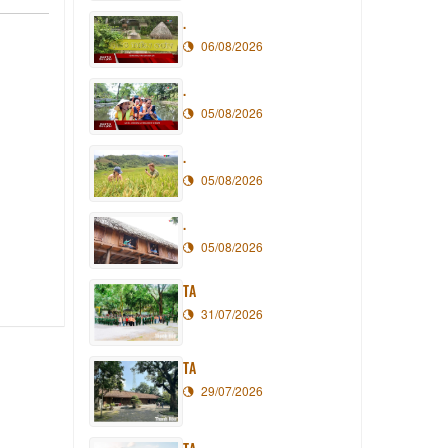
.
06/08/2026
.
05/08/2026
.
05/08/2026
.
05/08/2026
TA
31/07/2026
TA
29/07/2026