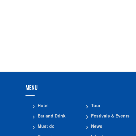
Bien Nho Restaurant
The God Fish Stream
Pho Cat Temple
Ha Cong Thai templ
Vinh Thai Pagoda
Khanh Quang Pago
Ho Cong Cave
TUONG VAN PAGOD
Tu Thuc Cave Travel
MENU
Hotel
Tour
Eat and Drink
Festivals & Events