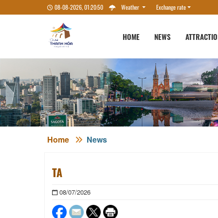
08-08-2026, 01:20:51
Weather
Exchange rate
HOME
NEWS
ATTRACTI
Home
News
TA
08/07/2026