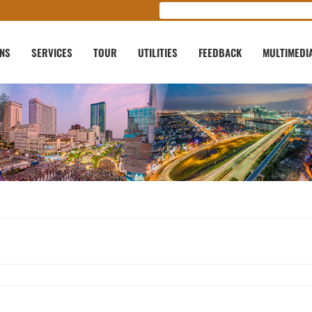
ONS
SERVICES
TOUR
UTILITIES
FEEDBACK
MULTIMEDI