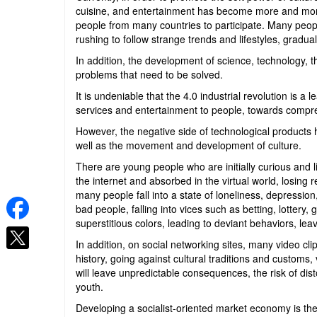
cuisine, and entertainment has become more and more 
people from many countries to participate. Many peop
rushing to follow strange trends and lifestyles, gradual
In addition, the development of science, technology, t
problems that need to be solved.
It is undeniable that the 4.0 industrial revolution is 
services and entertainment to people, towards comp
However, the negative side of technological products h
well as the movement and development of culture.
There are young people who are initially curious and 
the internet and absorbed in the virtual world, losing 
many people fall into a state of loneliness, depression
bad people, falling into vices such as betting, lottery, 
superstitious colors, leading to deviant behaviors, le
In addition, on social networking sites, many video cl
history, going against cultural traditions and customs
will leave unpredictable consequences, the risk of dis
youth.
Developing a socialist-oriented market economy is the 