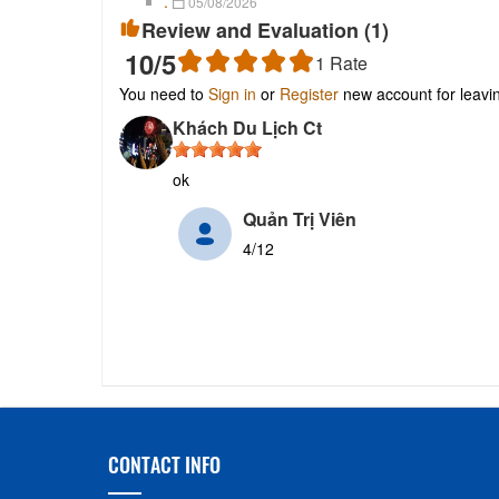
.
05/08/2026
Review and Evaluation (
1
)
10
/5
1
Rate
You need to
Sign in
or
Register
new account for leav
Khách Du Lịch Ct
ok
Quản Trị Viên
4/12
CONTACT INFO