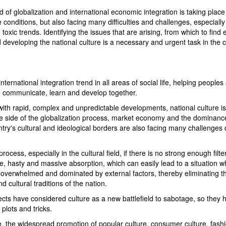
of globalization and international economic integration is taking place
conditions, but also facing many difficulties and challenges, especially 
xic trends. Identifying the issues that are arising, from which to find e
d developing the national culture is a necessary and urgent task in the 
ternational integration trend in all areas of social life, helping peoples
, communicate, learn and develop together.
with rapid, complex and unpredictable developments, national culture is
tive side of the globalization process, market economy and the dominanc
try's cultural and ideological borders are also facing many challenges 
rocess, especially in the cultural field, if there is no strong enough filter
ive, hasty and massive absorption, which can easily lead to a situation 
e overwhelmed and dominated by external factors, thereby eliminating t
nd cultural traditions of the nation.
jects have considered culture as a new battlefield to sabotage, so they 
plots and tricks.
re, the widespread promotion of popular culture, consumer culture, fash