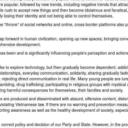
popular, followed by new trends, including negative trends that attra
le rush to accept new things and then become idolatrous and fanatical,
ly losing their identity and not being able to control themselves.
he "throne" of social networks and online, cross-border platforms also 
a leap forward in human civilization, opening up new spaces, bringing con
rehensive development.
as been and is significantly influencing people's perception and action
like to explore technology, but then gradually become dependent, addic
relationships, everyday communication, solidarity, sharing gradually fadi
, rejecting direct communication in real life. Many young people are lur
Co Tam Restaurant
gambling, drug trafficking; participating in religious groups with mystical
aving harmful consequences for themselves, their families and society.
ips are produced and disseminated with absurd, offensive content, distor
Tu Quy restaurant
, violating Vietnamese law. If there are no warning and prevention measu
Tuan Nam I Restau
torting awareness as well as the healthy development of society, especia
correct policy and decision of our Party and State. However, in the pro
Bien Nho Restaura