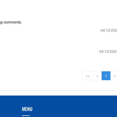
ing comments.
04/12/202
04/12/202
<<
<
1
>
MENU