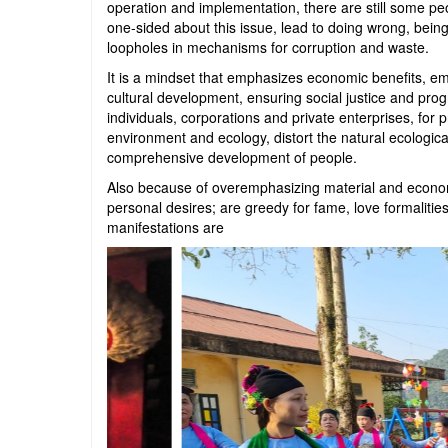
operation and implementation, there are still some pe
one-sided about this issue, lead to doing wrong, being
loopholes in mechanisms for corruption and waste.
It is a mindset that emphasizes economic benefits, emp
cultural development, ensuring social justice and pr
individuals, corporations and private enterprises, for p
environment and ecology, distort the natural ecologica
comprehensive development of people.
Also because of overemphasizing material and economi
personal desires; are greedy for fame, love formalities,
manifestations are