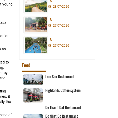
TA
ct young
28/07/2026
TA
pose
27/07/2026
venient
TA
27/07/2026
s as
ted to
Food
ng,
ed by
Lam Son Restaurant
 and
Highlands Coffee system
ting
res, it
rant
lly the
De Thanh Dat Restaurant
cess of
De Nhat De Restaurant
nt