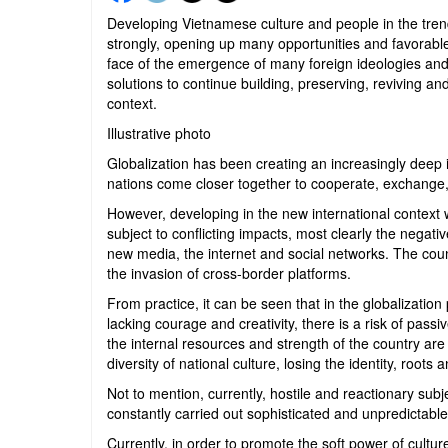
Developing Vietnamese culture and people in the trend 
strongly, opening up many opportunities and favorable 
face of the emergence of many foreign ideologies and to
solutions to continue building, preserving, reviving an
context.
Illustrative photo
Globalization has been creating an increasingly deep in
nations come closer together to cooperate, exchange
However, developing in the new international context 
subject to conflicting impacts, most clearly the nega
new media, the internet and social networks. The coun
the invasion of cross-border platforms.
From practice, it can be seen that in the globalization p
lacking courage and creativity, there is a risk of pass
the internal resources and strength of the country ar
diversity of national culture, losing the identity, roots a
Not to mention, currently, hostile and reactionary sub
constantly carried out sophisticated and unpredictable 
Currently, in order to promote the soft power of cultu