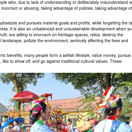
ople who, due to lack of understanding or deliberately misunderstand o
 incorrect or abusing, taking advantage of policies, taking advantage of
hasizes and pursues material goals and profits, while forgetting the t
ogress. It is also an unbalanced and unsustainable development when s
The God Fish Strea
rofit, are willing to encroach on heritage spaces, relics, destroy the
l landscape, pollute the environment, seriously affecting the lives and
Vinh Thai Pagoda
c benefits, many people form a selfish lifestyle, value money, pursue
 like to show off, and go against traditional cultural values. These
Ho Cong Cave
Tu Thuc Cave Trave