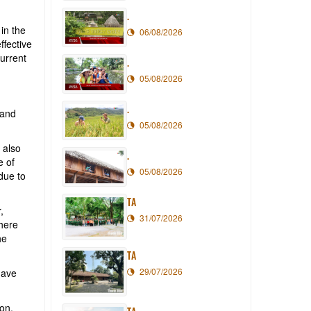
.
in the
06/08/2026
ffective
current
.
05/08/2026
.
 and
05/08/2026
 also
.
e of
05/08/2026
due to
TA
,
31/07/2026
where
he
TA
29/07/2026
have
ion,