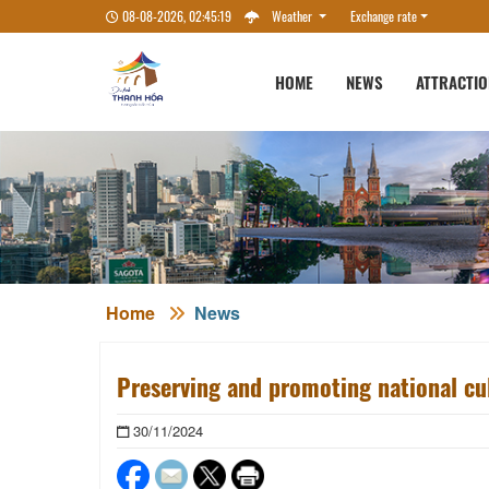
08-08-2026, 02:45:20
Weather
Exchange rate
HOME
NEWS
ATTRACTI
Home
News
Preserving and promoting national cu
30/11/2024