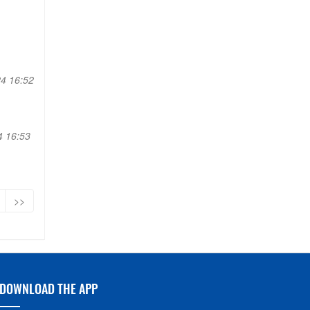
4 16:52
4 16:53
>>
DOWNLOAD THE APP