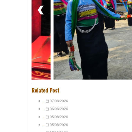
Related Post
.
07/08/2026
.
06/08/2026
.
05/08/2026
.
05/08/2026