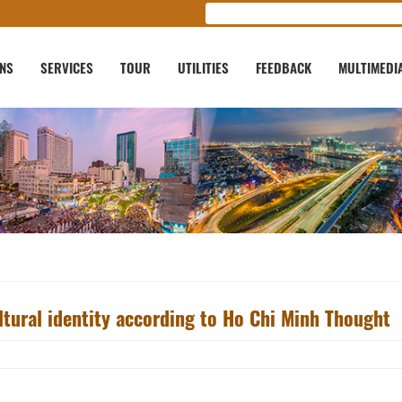
ONS
SERVICES
TOUR
UTILITIES
FEEDBACK
MULTIMEDI
ltural identity according to Ho Chi Minh Thought