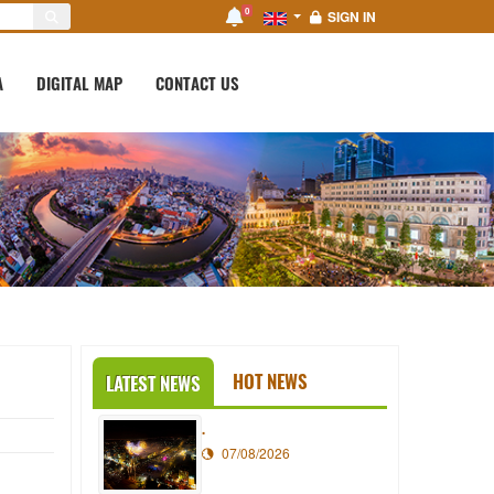
0
SIGN IN
A
DIGITAL MAP
CONTACT US
HOT NEWS
LATEST NEWS
.
07/08/2026