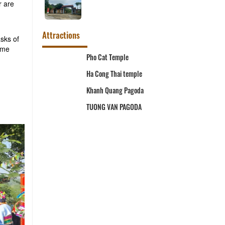
r are
Attractions
asks of
ome
m
Pho Cat Temple
Ha Cong Thai temple
Khanh Quang Pagoda
TUONG VAN PAGODA
l