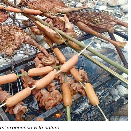
ors' experience with nature