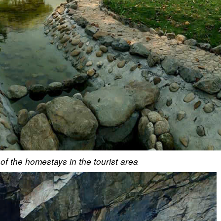
f the homestays in the tourist area