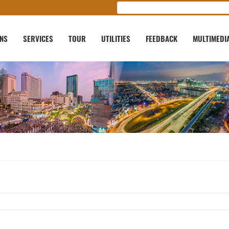
ONS
SERVICES
TOUR
UTILITIES
FEEDBACK
MULTIMEDI