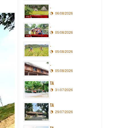
.
06/08/2026
.
05/08/2026
.
05/08/2026
.
05/08/2026
TA
31/07/2026
TA
29/07/2026