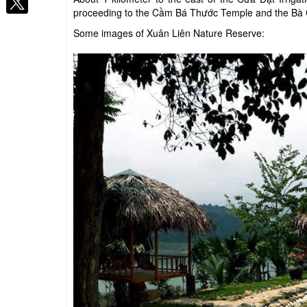
proceeding to the Cầm Bá Thước Temple and the Bà
Some images of Xuân Liên Nature Reserve: