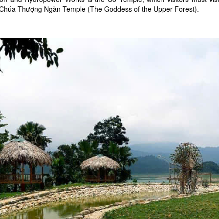
 Chúa Thượng Ngàn Temple (The Goddess of the Upper Forest).