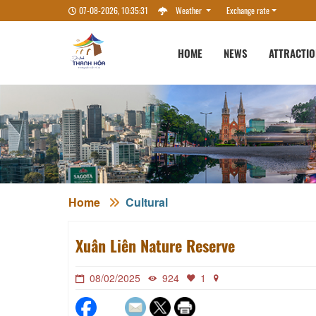
07-08-2026, 10:35:32
Weather
Exchange rate
HOME
NEWS
ATTRACTI
Home
Cultural
Xuân Liên Nature Reserve
08/02/2025
924
1