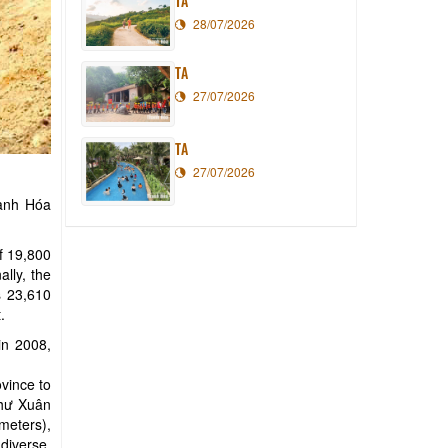
TA
28/07/2026
TA
27/07/2026
TA
27/07/2026
hanh Hóa
of 19,800
lly, the
s 23,610
.
in 2008,
vince to
Như Xuân
meters),
diverse,