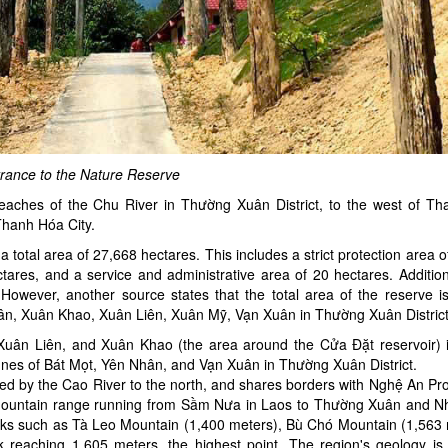
rance to the Nature Reserve
reaches of the Chu River in Thường Xuân District, to the west of T
 Thanh Hóa City.
total area of 27,668 hectares. This includes a strict protection area 
tares, and a service and administrative area of 20 hectares. Additiona
However, another source states that the total area of the reserve i
ân, Xuân Khao, Xuân Liên, Xuân Mỹ, Vạn Xuân in Thường Xuân District
 Xuân Liên, and Xuân Khao (the area around the Cửa Đặt reservoir) 
nes of Bát Mọt, Yên Nhân, and Vạn Xuân in Thường Xuân District.
ed by the Cao River to the north, and shares borders with Nghệ An Pro
a mountain range running from Sầm Nưa in Laos to Thường Xuân and 
peaks such as Tà Leo Mountain (1,400 meters), Bù Chó Mountain (1,563 
aching 1,605 meters, the highest point. The region's geology is 