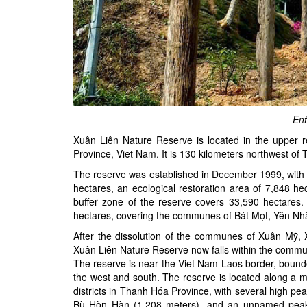
Ent
Xuân Liên Nature Reserve is located in the upper 
Province, Viet Nam. It is 130 kilometers northwest of
The reserve was established in December 1999, with a 
hectares, an ecological restoration area of 7,848 hec
buffer zone of the reserve covers 33,590 hectares. 
hectares, covering the communes of Bát Mọt, Yên Nh
After the dissolution of the communes of Xuân Mỹ,
Xuân Liên Nature Reserve now falls within the commu
The reserve is near the Viet Nam-Laos border, bound
the west and south. The reserve is located along 
districts in Thanh Hóa Province, with several high 
Bù Hòn Hàn (1,208 meters), and an unnamed peak re