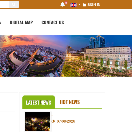
0
SIGN IN
A
DIGITAL MAP
CONTACT US
HOT NEWS
LATEST NEWS
.
07/08/2026