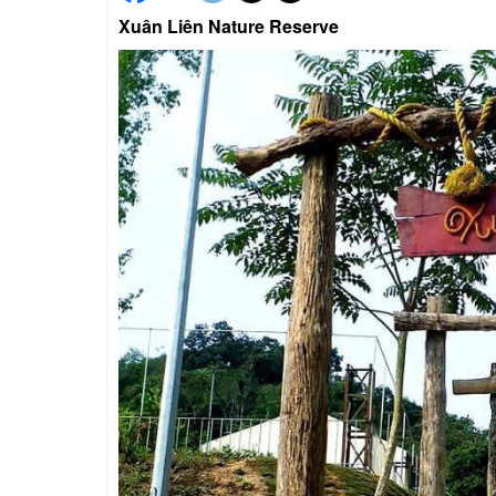
Xuân Liên Nature Reserve