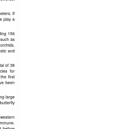
ters. If
e play a
uding 156
, such as
orchids.
stic and
tal of 38
ies for
he first
ave been
ing large
utterfly
 western
Commune.
t before