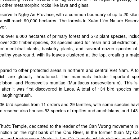
us other metamorphic rocks like lava and glass.
erve in Nghệ An Province, with a common boundary of up to 20 kilome
rea will reach 90,000 hectares. The forests in Xuân Liên Nature Reserv
ver.
ains over 6,000 hectares of primary forest and 572 plant species, incl
 over 300 timber species, 23 species used for resin and oil extraction
r medicinal plants, basketry plants, and several dozen species of 
lthy year-round, with its leaves clustered at the top, creating a maje
compared to other protected areas in northern and central Viet Nam. A to
h are globally threatened. The mammals include important spec
gibbon, and Roosevelt's muntjac (Muntiacus rooseveltorum). This is t
after it was first discovered in Laos. A total of 134 bird species h
d laughingthrush.
 136 bird species from 11 orders and 29 families, with some species hav
e reserve also houses 53 species of reptiles and amphibians, and 143 b
Thước Temple, dedicated to the leader of the Cần Vương movement in
unction on the right bank of the Chu River, in the former Xuân Mỹ 
tion and Hydropower Works is the Cô Temple, which visitors must visi