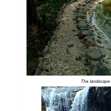
The landscape o