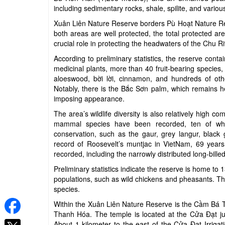
including sedimentary rocks, shale, spilite, and vario
Xuân Liên Nature Reserve borders Pù Hoạt Nature Res
both areas are well protected, the total protected a
crucial role in protecting the headwaters of the Chu Ri
According to preliminary statistics, the reserve cont
medicinal plants, more than 40 fruit-bearing species,
aloeswood, bời lời, cinnamon, and hundreds of othe
Notably, there is the Bắc Sơn palm, which remains hea
imposing appearance.
The area’s wildlife diversity is also relatively high 
mammal species have been recorded, ten of whic
conservation, such as the gaur, grey langur, black 
record of Roosevelt’s muntjac in VietNam, 69 years 
recorded, including the narrowly distributed long-bille
Preliminary statistics indicate the reserve is home to
populations, such as wild chickens and pheasants. Th
species.
Within the Xuân Liên Nature Reserve is the Cầm Bá 
Thanh Hóa. The temple is located at the Cửa Đạt j
About 1 kilometer to the east of the Cửa Đạt Irriga