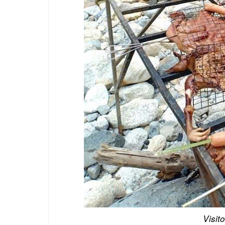
Visit