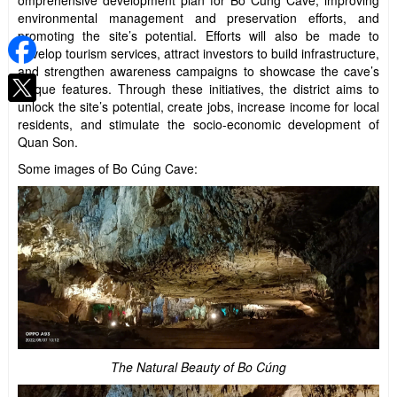
omprehensive development plan for Bo Cúng Cave, improving
environmental management and preservation efforts, and
promoting the site’s potential. Efforts will also be made to
develop tourism services, attract investors to build infrastructure,
and strengthen awareness campaigns to showcase the cave’s
unique features. Through these initiatives, the district aims to
unlock the site’s potential, create jobs, increase income for local
residents, and stimulate the socio-economic development of
Quan Son.
Some images of Bo Cúng Cave:
The Natural Beauty of Bo Cúng