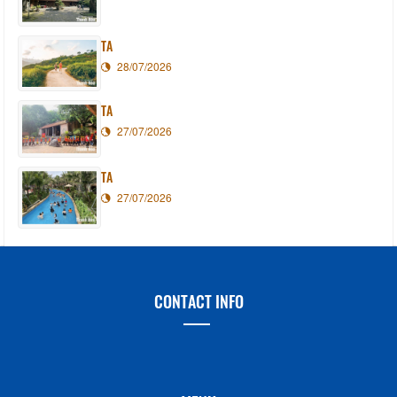
TA
28/07/2026
TA
27/07/2026
TA
27/07/2026
CONTACT INFO