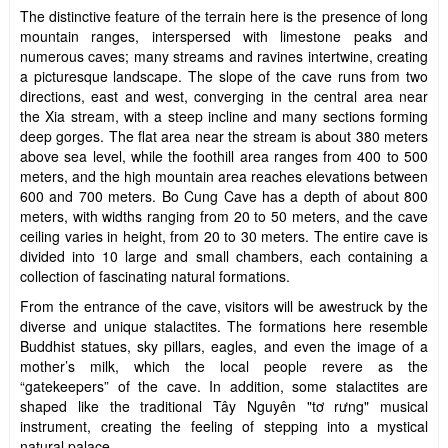
The distinctive feature of the terrain here is the presence of long
mountain ranges, interspersed with limestone peaks and
numerous caves; many streams and ravines intertwine, creating
a picturesque landscape. The slope of the cave runs from two
directions, east and west, converging in the central area near
the Xia stream, with a steep incline and many sections forming
deep gorges. The flat area near the stream is about 380 meters
above sea level, while the foothill area ranges from 400 to 500
meters, and the high mountain area reaches elevations between
600 and 700 meters. Bo Cung Cave has a depth of about 800
meters, with widths ranging from 20 to 50 meters, and the cave
ceiling varies in height, from 20 to 30 meters. The entire cave is
divided into 10 large and small chambers, each containing a
collection of fascinating natural formations.
From the entrance of the cave, visitors will be awestruck by the
diverse and unique stalactites. The formations here resemble
Buddhist statues, sky pillars, eagles, and even the image of a
mother’s milk, which the local people revere as the
“gatekeepers” of the cave. In addition, some stalactites are
shaped like the traditional Tây Nguyên "tơ rưng" musical
instrument, creating the feeling of stepping into a mystical
natural palace.