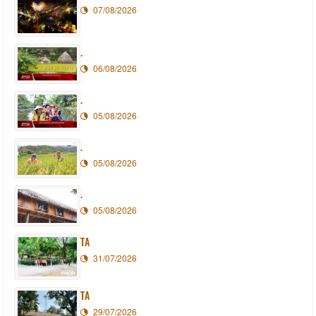
07/08/2026
.
06/08/2026
.
05/08/2026
.
05/08/2026
.
05/08/2026
TA
31/07/2026
TA
29/07/2026