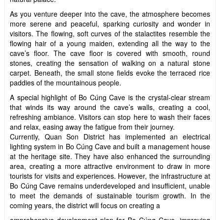
As you venture deeper into the cave, the atmosphere becomes
more serene and peaceful, sparking curiosity and wonder in
visitors. The flowing, soft curves of the stalactites resemble the
flowing hair of a young maiden, extending all the way to the
cave’s floor. The cave floor is covered with smooth, round
stones, creating the sensation of walking on a natural stone
carpet. Beneath, the small stone fields evoke the terraced rice
paddies of the mountainous people.
A special highlight of Bo Cúng Cave is the crystal-clear stream
that winds its way around the cave’s walls, creating a cool,
refreshing ambiance. Visitors can stop here to wash their faces
and relax, easing away the fatigue from their journey.
Currently, Quan Son District has implemented an electrical
lighting system in Bo Cúng Cave and built a management house
at the heritage site. They have also enhanced the surrounding
area, creating a more attractive environment to draw in more
tourists for visits and experiences. However, the infrastructure at
Bo Cúng Cave remains underdeveloped and insufficient, unable
to meet the demands of sustainable tourism growth. In the
coming years, the district will focus on creating a