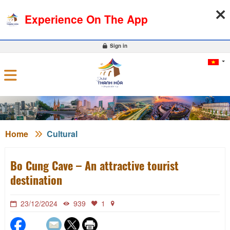
07-08-2026, 02:59:30
WEATHER
EXCHANGE RATE
Experience On The App
0
Sign in
Home
Cultural
Bo Cung Cave – An attractive tourist
destination
23/12/2024
939
1