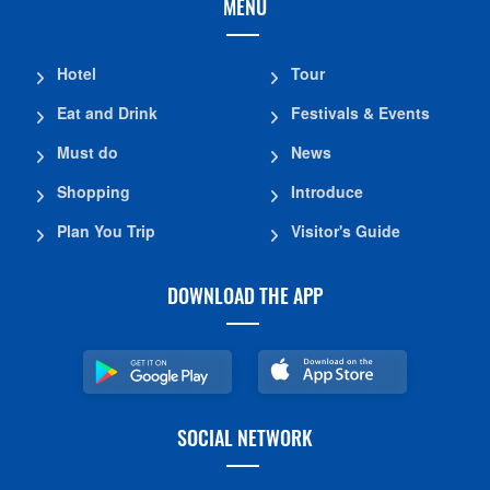
MENU
Hotel
Tour
Eat and Drink
Festivals & Events
Must do
News
Shopping
Introduce
Plan You Trip
Visitor's Guide
DOWNLOAD THE APP
SOCIAL NETWORK