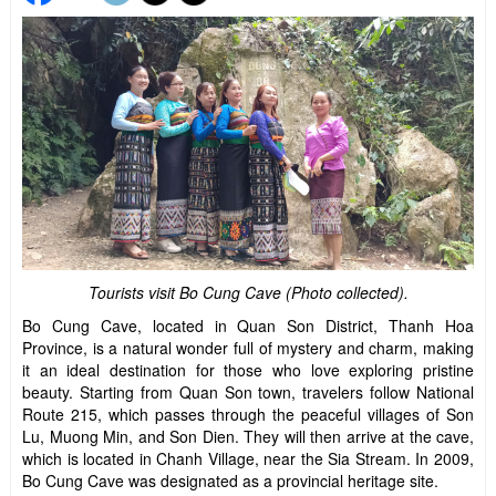
Tourists visit Bo Cung Cave (Photo collected).
Bo Cung Cave, located in Quan Son District, Thanh Hoa
Province, is a natural wonder full of mystery and charm, making
it an ideal destination for those who love exploring pristine
beauty. Starting from Quan Son town, travelers follow National
Route 215, which passes through the peaceful villages of Son
Lu, Muong Min, and Son Dien. They will then arrive at the cave,
which is located in Chanh Village, near the Sia Stream. In 2009,
Bo Cung Cave was designated as a provincial heritage site.