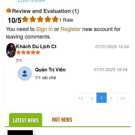
Review and Evaluation (
1
)
10
/5
1
Rate
You need to
Sign in
or
Register
new account for
leaving comments.
Khách Du Lịch Ct
07/01/2025 16:04
7/1
Quản Trị Viên
07/01/2025 16:04
7/1 oki nhé
<<
<
1
>
>>
HOT NEWS
LATEST NEWS
.