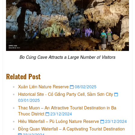
Bo Cúng Cave Attracts a Large Number of Visitors
Related Post
Xuân Liên Nature Reserve
08/02/2025
Historical Site - Cố Gắng Party Cell, Sầm Sơn City
03/01/2025
Thac Muon – An Attractive Tourist Destination in Ba
Thuoc District
23/12/2024
Hiêu Waterfall – Pù Luông Nature Reserve
23/12/2024
Đồng Quan Waterfall – A Captivating Tourist Destination
23/12/2024